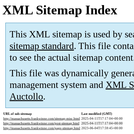
XML Sitemap Index
This XML sitemap is used by se
sitemap standard
. This file cont
to see the actual sitemap content
This file was dynamically gener
management system and
XML Si
Auctollo
.
URL of sub-sitemap
Last modified (GMT)
http://massachusetts.frankwinne.com/sitemap-misc.html
2025-04-11T17:17:04+00:00
http://massachusetts.frankwinne.com/post-sitemap.html
2025-04-11T17:17:04+00:00
http://massachusetts.frankwinne.com/page-sitemap.html
2023-06-04T17:59:45+00:00