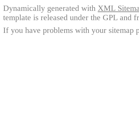
Dynamically generated with
XML Sitemap
template is released under the GPL and fr
If you have problems with your sitemap p